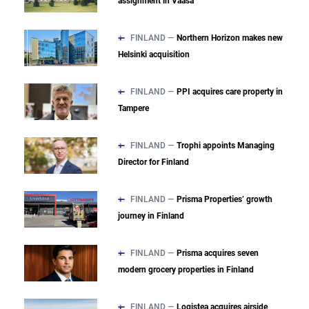
assignment in Vaasa
FINLAND —
Northern Horizon makes new
Helsinki acquisition
FINLAND —
PPI acquires care property in
Tampere
FINLAND —
Trophi appoints Managing
Director for Finland
FINLAND —
Prisma Properties’ growth
journey in Finland
FINLAND —
Prisma acquires seven
modern grocery properties in Finland
FINLAND —
Logistea acquires airside