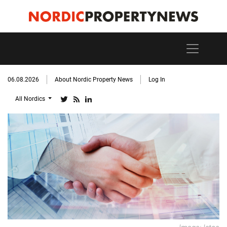
06.08.2026
About Nordic Property News
Log In
All Nordics