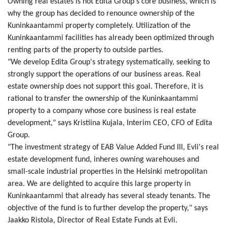
Owning real estates is not Edita Group's core business, which is
why the group has decided to renounce ownership of the
Kuninkaantammi property completely. Utilization of the
Kuninkaantammi facilities has already been optimized through
renting parts of the property to outside parties.
"We develop Edita Group's strategy systematically, seeking to
strongly support the operations of our business areas. Real
estate ownership does not support this goal. Therefore, it is
rational to transfer the ownership of the Kuninkaantammi
property to a company whose core business is real estate
development," says Kristiina Kujala, Interim CEO, CFO of Edita
Group.
"The investment strategy of EAB Value Added Fund III, Evli's real
estate development fund, inheres owning warehouses and
small-scale industrial properties in the Helsinki metropolitan
area. We are delighted to acquire this large property in
Kuninkaantammi that already has several steady tenants. The
objective of the fund is to further develop the property," says
Jaakko Ristola, Director of Real Estate Funds at Evli.