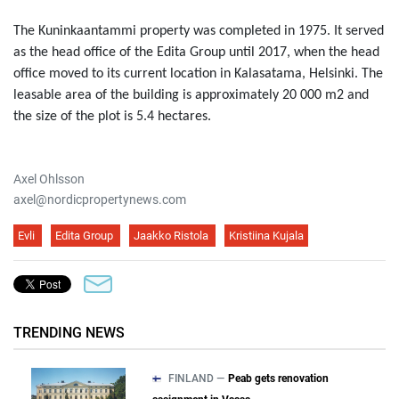
The Kuninkaantammi property was completed in 1975. It served
as the head office of the Edita Group until 2017, when the head
office moved to its current location in Kalasatama, Helsinki. The
leasable area of the building is approximately 20 000 m2 and
the size of the plot is 5.4 hectares.
Axel Ohlsson
axel@nordicpropertynews.com
Evli
Edita Group
Jaakko Ristola
Kristiina Kujala
TRENDING NEWS
FINLAND —
Peab gets renovation