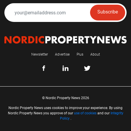
Subscribe
Newsletter
Advertise
Plus
About
© Nordic Property News 2026
Nordic Property News uses cookies to improve your experience. By using
Nordic Property News you approve of our
use of cookies
and our
Integrity
Policy
.