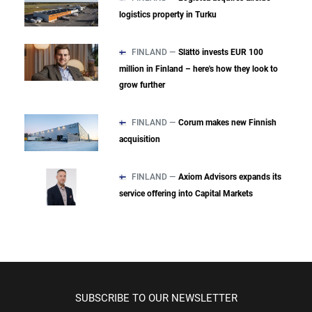
logistics property in Turku
FINLAND —
Slättö invests EUR 100
million in Finland – here's how they look to
grow further
FINLAND —
Corum makes new Finnish
acquisition
FINLAND —
Axiom Advisors expands its
service offering into Capital Markets
SUBSCRIBE TO OUR NEWSLETTER