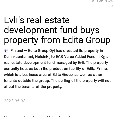
Image: Istoc
k
Evli's real estate
development fund buys
property from Edita Group
Finland —
Edita Group Oyj has divested its property in
Kuninkaantammi, Helsinki, to EAB Value Added Fund III Ky, a
real estate development fund managed by Evli. The property
currently houses both the production facility of Edita Prima,
which is a business area of Edita Group, as well as other
tenants outside the group. The selling of the property will not
affect the tenants of the property.
2023-06-08