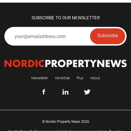
SUBSCRIBE TO OUR NEWSLETTER
Subscribe
Newsletter
Advertise
Plus
About
© Nordic Property News 2026