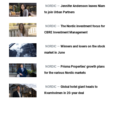
NORDIC —
Jennifer Andersson leaves Niam
to join Urban Partners
NORDIC —
The Nordic investment focus for
CBRE Investment Management
NORDIC —
Winners and losers on the stock
market in June
NORDIC —
Prisma Properties' growth plans
for the various Nordic markets
NORDIC —
Global hotel giant heads to
Kvarnholmen in 20-year deal