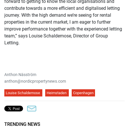
forward to getting to know the local organisations and
contribute towards a more efficient and digitalised letting
journey. With the high demand we’re seeing for rental
properties in the current market, I am eager to further
improve performance together with the experienced letting
team,” says Louise Schaldemose, Director of Group
Letting.
Anthon Näsström
anthon@nordicpropertynews.com
Louise Schaldemose
Heimstaden
Copenhagen
TRENDING NEWS