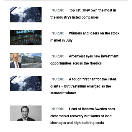
NORDIC —
Top list: They own the most in
the industry's listed companies
NORDIC —
Winners and losers on the stock
market in July
NORDIC —
Art-Invest eyes new investment
opportunities across the Nordics
NORDIC —
A tough first half for the listed
giants – but Castellum emerged as the
standout winner
NORDIC —
Head of Bonava Sweden sees
clear market recovery but warns of land
shortages and high building costs