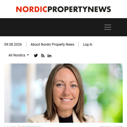
09.08.2026
About Nordic Property News
Log In
All Nordics