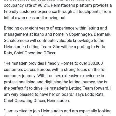
occupancy rate of 98.2%, Heimstaden’s platform provides a
Friendly customer experience through all touchpoints, from
initial awareness until moving out.
Bringing over eight years of experience within letting and
management at Ikano and home in Copenhagen, Denmark,
Schaldemose will contribute valuable knowledge to the
Heimstaden Letting Team. She will be reporting to Eddo
Rats, Chief Operating Officer.
“Heimstaden provides Friendly Homes to over 300,000
customers across Europe, with a strong focus on the full
customer journey. With Louise’s extensive experience in
professionalising and digitising the letting journey, she is
the perfect fit to drive Heimstaden’s Letting Team forward. I
am very pleased to have her on board,” says Eddo Rats,
Chief Operating Officer, Heimstaden.
“I am excited to join Heimstaden and am especially looking