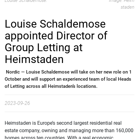
Louise Schaldemose.
Image: Heim
staden
Louise Schaldemose
appointed Director of
Group Letting at
Heimstaden
Nordic —
Louise Schaldemose will take on her new role on 1
October and will support an experienced team of local Heads
of Letting across all Heimstaden’s locations.
2023-09-26
Heimstaden is Europe’s second largest residential real
estate company, owning and managing more than 160,000
homes across ten countries. With a real economic