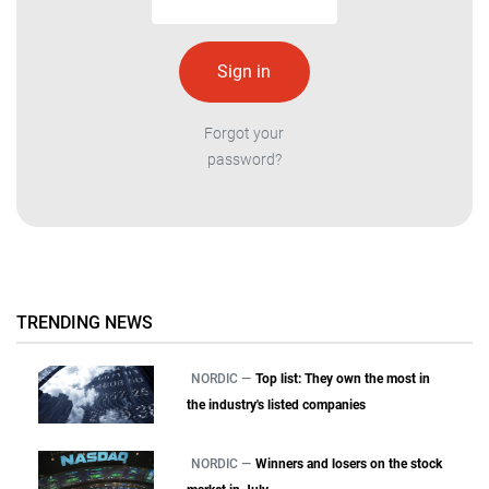
Forgot your
password?
TRENDING NEWS
NORDIC —
Top list: They own the most in
the industry's listed companies
NORDIC —
Winners and losers on the stock