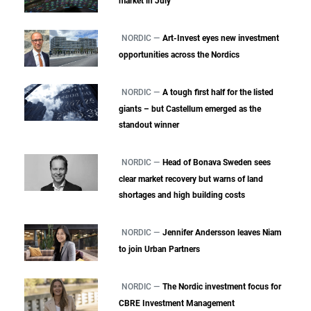
market in July
NORDIC —
Art-Invest eyes new investment
opportunities across the Nordics
NORDIC —
A tough first half for the listed
giants – but Castellum emerged as the
standout winner
NORDIC —
Head of Bonava Sweden sees
clear market recovery but warns of land
shortages and high building costs
NORDIC —
Jennifer Andersson leaves Niam
to join Urban Partners
NORDIC —
The Nordic investment focus for
CBRE Investment Management