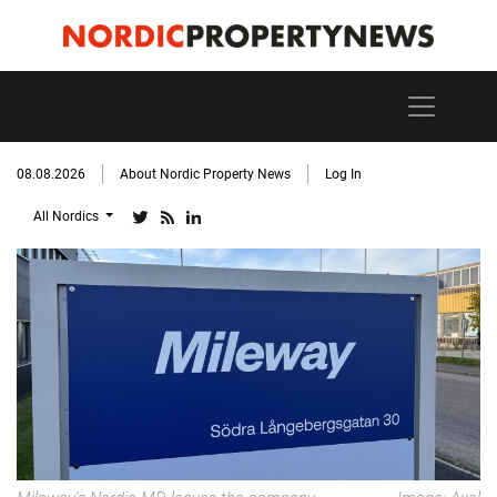
08.08.2026
About Nordic Property News
Log In
All Nordics