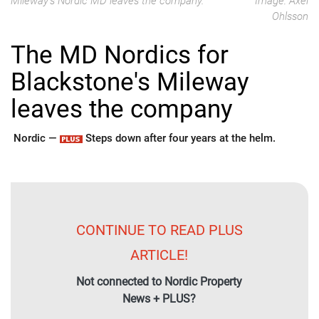
Mileway's Nordic MD leaves the company.
Image: Axel
Ohlsson
The MD Nordics for
Blackstone's Mileway
leaves the company
Nordic —
Steps down after four years at the helm.
CONTINUE TO READ PLUS
ARTICLE!
Not connected to Nordic Property
News + PLUS?