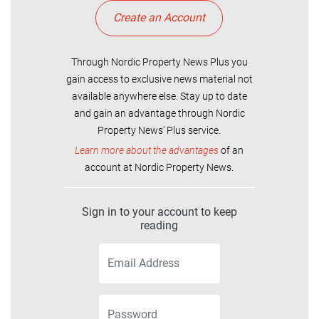
Create an Account
Through Nordic Property News Plus you
gain access to exclusive news material not
available anywhere else. Stay up to date
and gain an advantage through Nordic
Property News' Plus service.
Learn more about the advantages
of an
account at Nordic Property News.
Sign in to your account to keep
reading