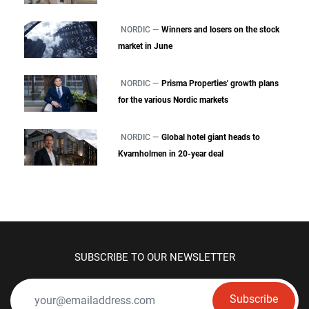
NORDIC —
Winners and losers on the stock
market in June
NORDIC —
Prisma Properties' growth plans
for the various Nordic markets
NORDIC —
Global hotel giant heads to
Kvarnholmen in 20-year deal
SUBSCRIBE TO OUR NEWSLETTER
Subscribe