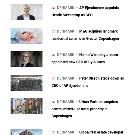
DENMARK —
AP Ejendomme appoints
Henrik Steenstrup as CEO
DENMARK —
M&G acquires landmark
residential scheme in Greater Copenhagen
DENMARK —
Nanna Westerby Jensen
appointed new CEO of By & Havn
DENMARK —
Peter Olsson steps down as
CEO of AP Ejendomme
DENMARK —
Urban Partners acquires
central mixed‑use hotel property in
Copenhagen
DENMARK —
Global real estate developer