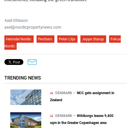
investments, including the green transition.
Axel Ohlsson
axel@nordicpropertynews.com
Heimdal Nordic
PenSam
Peter Lilja
Jeppe Starup
Fokus
Nordic
TRENDING NEWS
DENMARK —
NCC gets assignment in
Zealand
DENMARK —
Wihlborgs leases 9,400
sqm in the Greater Copenhagen area