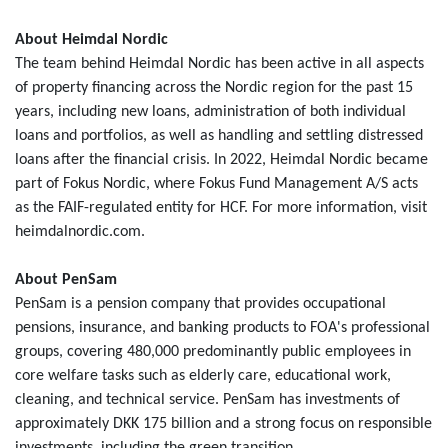
About Heimdal Nordic
The team behind Heimdal Nordic has been active in all aspects
of property financing across the Nordic region for the past 15
years, including new loans, administration of both individual
loans and portfolios, as well as handling and settling distressed
loans after the financial crisis. In 2022, Heimdal Nordic became
part of Fokus Nordic, where Fokus Fund Management A/S acts
as the FAIF-regulated entity for HCF. For more information, visit
heimdalnordic.com.
About PenSam
PenSam is a pension company that provides occupational
pensions, insurance, and banking products to FOA's professional
groups, covering 480,000 predominantly public employees in
core welfare tasks such as elderly care, educational work,
cleaning, and technical service. PenSam has investments of
approximately DKK 175 billion and a strong focus on responsible