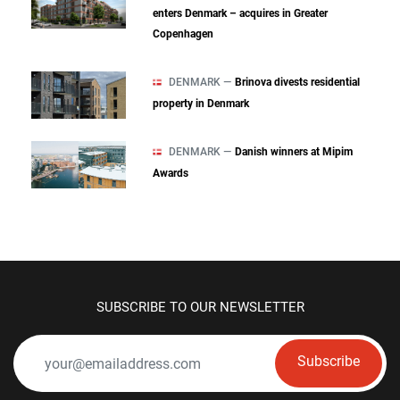
enters Denmark – acquires in Greater
Copenhagen
DENMARK —
Brinova divests residential
property in Denmark
DENMARK —
Danish winners at Mipim
Awards
SUBSCRIBE TO OUR NEWSLETTER
Subscribe