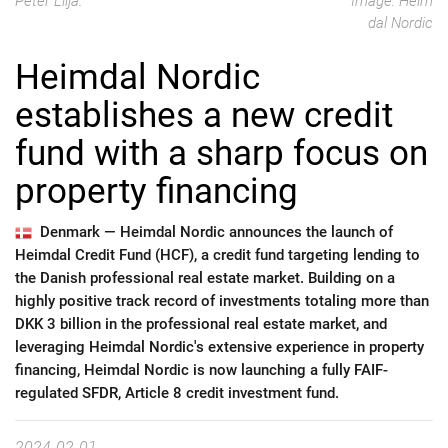
Peter Lilja.
Image: Heim
dal Nordic
Heimdal Nordic
establishes a new credit
fund with a sharp focus on
property financing
Denmark —
Heimdal Nordic announces the launch of
Heimdal Credit Fund (HCF), a credit fund targeting lending to
the Danish professional real estate market. Building on a
highly positive track record of investments totaling more than
DKK 3 billion in the professional real estate market, and
leveraging Heimdal Nordic's extensive experience in property
financing, Heimdal Nordic is now launching a fully FAIF-
regulated SFDR, Article 8 credit investment fund.
2024-02-01