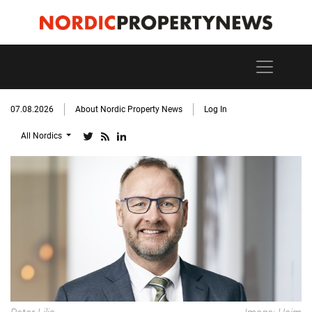
07.08.2026
About Nordic Property News
Log In
All Nordics