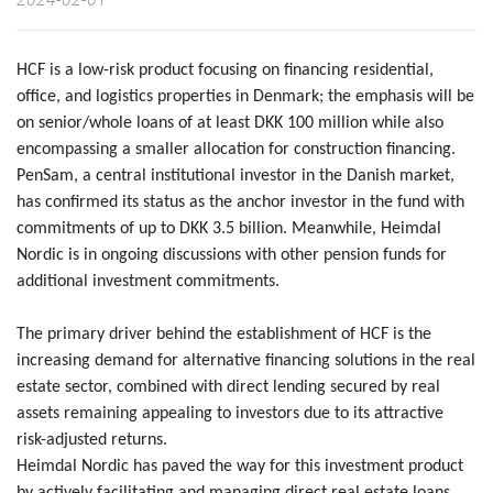
HCF is a low-risk product focusing on financing residential,
office, and logistics properties in Denmark; the emphasis will be
on senior/whole loans of at least DKK 100 million while also
encompassing a smaller allocation for construction financing.
PenSam, a central institutional investor in the Danish market,
has confirmed its status as the anchor investor in the fund with
commitments of up to DKK 3.5 billion. Meanwhile, Heimdal
Nordic is in ongoing discussions with other pension funds for
additional investment commitments.
The primary driver behind the establishment of HCF is the
increasing demand for alternative financing solutions in the real
estate sector, combined with direct lending secured by real
assets remaining appealing to investors due to its attractive
risk-adjusted returns.
Heimdal Nordic has paved the way for this investment product