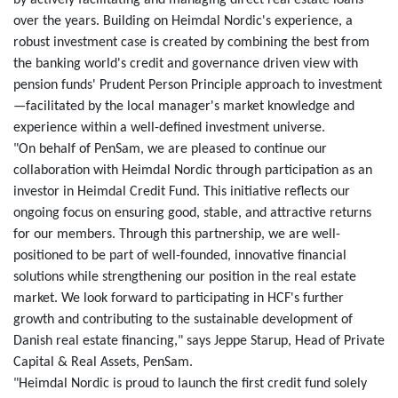
by actively facilitating and managing direct real estate loans
over the years. Building on Heimdal Nordic's experience, a
robust investment case is created by combining the best from
the banking world's credit and governance driven view with
pension funds' Prudent Person Principle approach to investment
—facilitated by the local manager's market knowledge and
experience within a well-defined investment universe.
"On behalf of PenSam, we are pleased to continue our
collaboration with Heimdal Nordic through participation as an
investor in Heimdal Credit Fund. This initiative reflects our
ongoing focus on ensuring good, stable, and attractive returns
for our members. Through this partnership, we are well-
positioned to be part of well-founded, innovative financial
solutions while strengthening our position in the real estate
market. We look forward to participating in HCF's further
growth and contributing to the sustainable development of
Danish real estate financing," says Jeppe Starup, Head of Private
Capital & Real Assets, PenSam.
"Heimdal Nordic is proud to launch the first credit fund solely