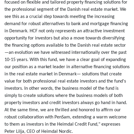
focused on flexible and tailored property financing solutions for
the professional segment of the Danish real estate market. We
see this as a crucial step towards meeting the increasing
demand for robust alternatives to bank and mortgage financing
in Denmark. HCF not only represents an attractive investment
opportunity for investors but also a move towards diversifying
the financing options available to the Danish real estate sector
—an evolution we have witnessed internationally over the past
10-15 years. With this fund, we have a clear goal of expanding
our position as a market leader in alternative financing solutions
in the real estate market in Denmark— solutions that create
value for both professional real estate investors and the fund's
investors. In other words, the business model of the fund is
simply to create solutions where the business models of both
property investors and credit investors always go hand in hand.
At the same time, we are thrilled and honored to affirm our
robust collaboration with PenSam, extending a warm welcome
to them as investors in the Heimdal Credit Fund," expresses
Peter Lilja, CEO of Heimdal Nordic.