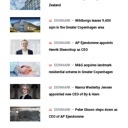
Zealand
DENMARK —
Wihlborgs leases 9,400
sqm in the Greater Copenhagen area
DENMARK —
AP Ejendomme appoints
Henrik Steenstrup as CEO
DENMARK —
M&G acquires landmark
residential scheme in Greater Copenhagen
DENMARK —
Nanna Westerby Jensen
appointed new CEO of By & Havn
DENMARK —
Peter Olsson steps down as
CEO of AP Ejendomme