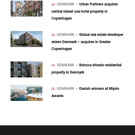
DENMARK —
Urban Partners acquires
central mixed‑use hotel property in
Copenhagen
DENMARK —
Global real estate developer
enters Denmark – acquires in Greater
Copenhagen
DENMARK —
Brinova divests residential
property in Denmark
DENMARK —
Danish winners at Mipim
Awards