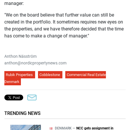
manager:
"We on the board believe that further value can still be
created in the portfolio. It sometimes requires new eyes on
the properties, and we have therefore decided that the time
has come to make a change of manager."
Anthon Näsström
anthon@nordicpropertynews.com
Rubik Properties
Cobblestone
Commercial Real Estate
Denmark
TRENDING NEWS
DENMARK —
NCC gets assignment in