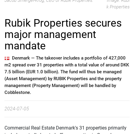
Jacob Smergel-Krog, CEO of Rubik Properties.
Image: Rubi
k Properties
Rubik Properties secures
major management
mandate
Denmark —
The takeover includes a portfolio of 427,000
m2 spread over 31 properties with a total value of around DKK
7.5 billion (EUR 1.0 billion). The fund will thus be managed
(Asset Management) by RUBIK Properties and the property
management (Property Management) will be handled by
Cobblestone.
2024-07-05
Commercial Real Estate Denmark's 31 properties primarily