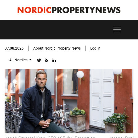
07.08.2026
About Nordic Property News
Log In
All Nordics