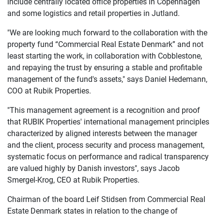
include centrally located office properties in Copenhagen
and some logistics and retail properties in Jutland.
"We are looking much forward to the collaboration with the
property fund “Commercial Real Estate Denmark” and not
least starting the work, in collaboration with Cobblestone,
and repaying the trust by ensuring a stable and profitable
management of the fund's assets," says Daniel Hedemann,
COO at Rubik Properties.
"This management agreement is a recognition and proof
that RUBIK Properties' international management principles
characterized by aligned interests between the manager
and the client, process security and process management,
systematic focus on performance and radical transparency
are valued highly by Danish investors", says Jacob
Smergel-Krog, CEO at Rubik Properties.
Chairman of the board Leif Stidsen from Commercial Real
Estate Denmark states in relation to the change of