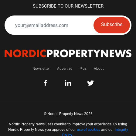
SUBSCRIBE TO OUR NEWSLETTER
Subscribe
Newsletter
Advertise
Plus
About
© Nordic Property News 2026
Nordic Property News uses cookies to improve your experience. By using
Nordic Property News you approve of our
use of cookies
and our
Integrity
Policy
.