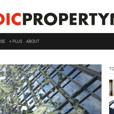
ISE
+ PLUS
ABOUT
T