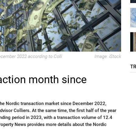
ecember 2022 according to Colli
Image: iStock
T
action month since
he Nordic transaction market since December 2022,
visor Colliers. At the same time, the first half of the year
nding period in 2023, with a transaction volume of 12.4
Property News provides more details about the Nordic