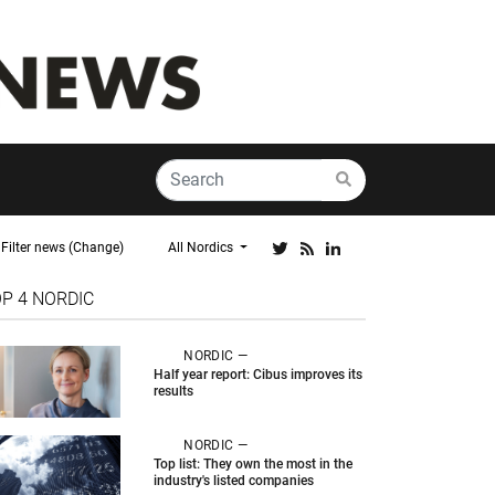
Filter news (Change)
All Nordics
OP 4
NORDIC
NORDIC —
Half year report: Cibus improves its
results
NORDIC —
Top list: They own the most in the
industry's listed companies