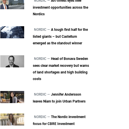
NORDIC —
Art-Invest eyes new
investment opportunities across the
Nordics
NORDIC —
A tough first half for the
listed giants – but Castellum
emerged as the standout winner
NORDIC —
Head of Bonava Sweden
sees clear market recovery but warns
of land shortages and high building
costs
NORDIC —
Jennifer Andersson
leaves Niam to join Urban Partners
NORDIC —
The Nordic investment
focus for CBRE Investment