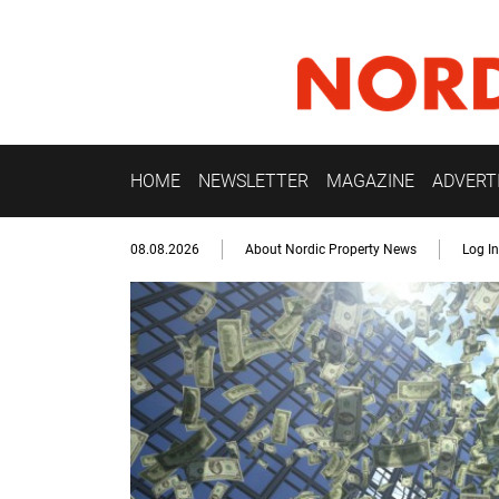
HOME
NEWSLETTER
MAGAZINE
ADVERT
08.08.2026
About Nordic Property News
Log In