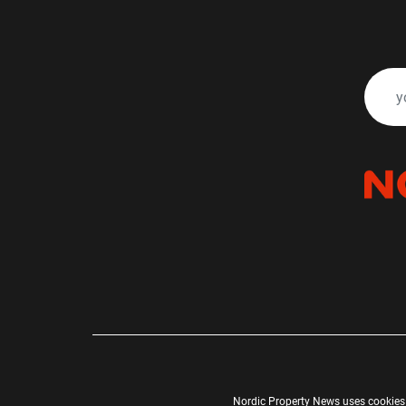
Nordic Property News uses cookies