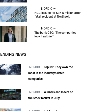
NORDIC —
NCC is sued for SEK 5 million after
fatal accident at Northvolt
NORDIC —
The bank CEO: "The companies
look healthier"
RENDING NEWS
NORDIC —
Top list: They own the
most in the industry's listed
companies
NORDIC —
Winners and losers on
the stock market in July