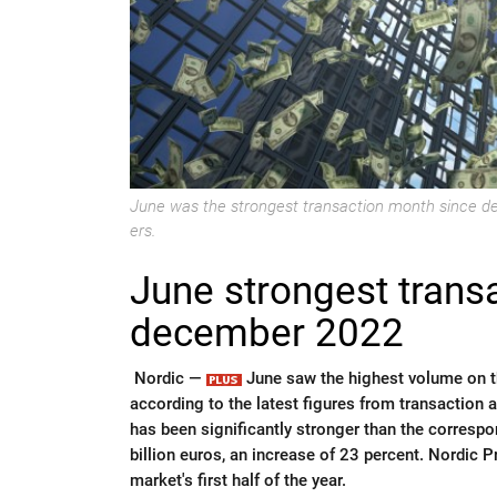
June was the strongest transaction month since d
ers.
June strongest trans
december 2022
Nordic —
June saw the highest volume on t
according to the latest figures from transaction ad
has been significantly stronger than the correspo
billion euros, an increase of 23 percent. Nordic 
market's first half of the year.