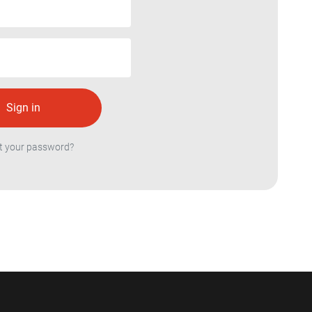
t your password?