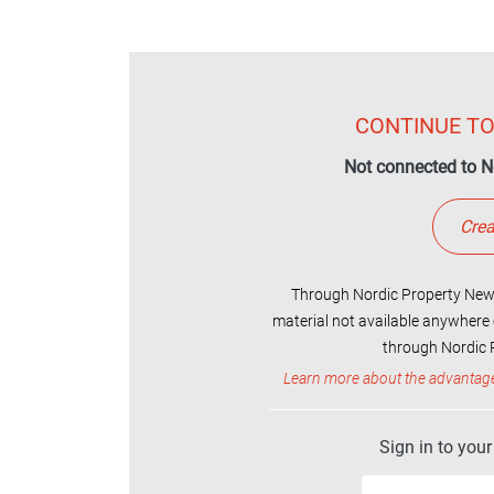
CONTINUE TO
Not connected to N
Crea
Through Nordic Property News
material not available anywhere 
through Nordic P
Learn more about the advantag
Sign in to you