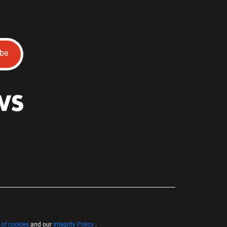
ibe
 of cookies
and our
Integrity Policy
.