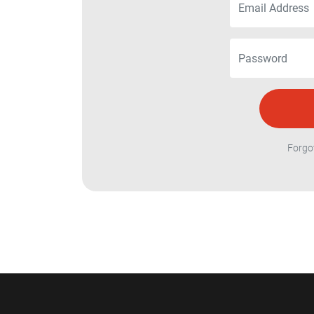
Forgo