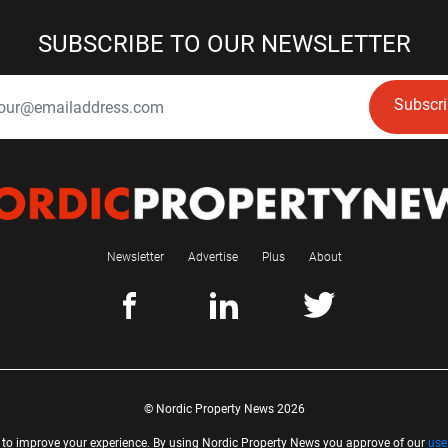
SUBSCRIBE TO OUR NEWSLETTER
Subscr
Newsletter
Advertise
Plus
About
© Nordic Property News 2026
 to improve your experience. By using Nordic Property News you approve of our
use