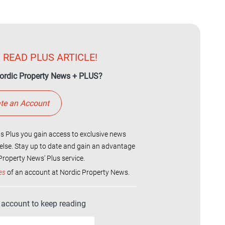
 READ PLUS ARTICLE!
ordic Property News + PLUS?
te an Account
 Plus you gain access to exclusive news
else. Stay up to date and gain an advantage
roperty News' Plus service.
es
of an account at Nordic Property News.
r account to keep reading