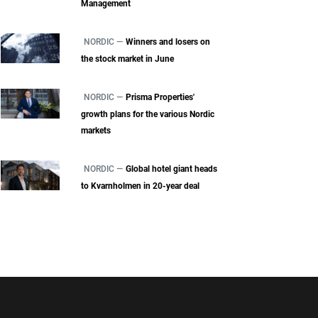
Management
NORDIC —
Winners and losers on
the stock market in June
NORDIC —
Prisma Properties'
growth plans for the various Nordic
markets
NORDIC —
Global hotel giant heads
to Kvarnholmen in 20-year deal