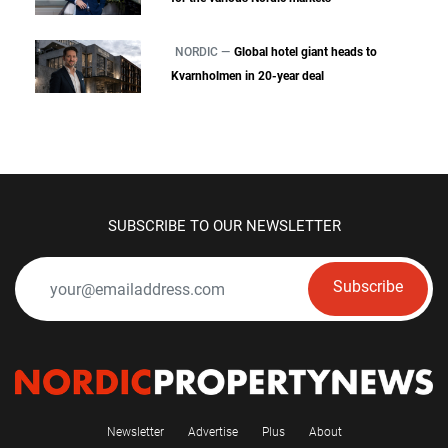
NORDIC —
Global hotel giant heads to
Kvarnholmen in 20-year deal
SUBSCRIBE TO OUR NEWSLETTER
Subscribe
Newsletter
Advertise
Plus
About