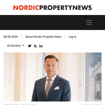
08.08.2026
About Nordic Property News
Log In
All Nordics