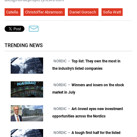
Catella
Christoffer Abramson
Daniel Gorosch
Sofia Watt
TRENDING NEWS
NORDIC —
Top list: They own the most in
the industry's listed companies
NORDIC —
Winners and losers on the stock
market in July
NORDIC —
Art-Invest eyes new investment
opportunities across the Nordics
NORDIC —
A tough first half for the listed