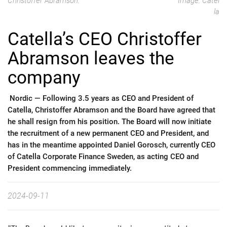
Christoffer Abramson.
Image: Catel
la
Catella’s CEO Christoffer
Abramson leaves the
company
Nordic —
Following 3.5 years as CEO and President of
Catella, Christoffer Abramson and the Board have agreed that
he shall resign from his position. The Board will now initiate
the recruitment of a new permanent CEO and President, and
has in the meantime appointed Daniel Gorosch, currently CEO
of Catella Corporate Finance Sweden, as acting CEO and
President commencing immediately.
2024-09-11