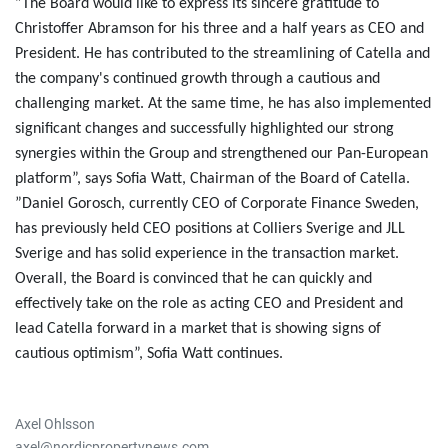
”The Board would like to express its sincere gratitude to
Christoffer Abramson for his three and a half years as CEO and
President.
He has contributed to the streamlining of Catella and
the company's continued growth through a cautious and
challenging market. At the same time, he has also implemented
significant changes and successfully highlighted our strong
synergies within the Group and strengthened our Pan-European
platform”, says Sofia Watt, Chairman of the Board of Catella.
”Daniel Gorosch, currently CEO of Corporate Finance Sweden,
has previously held CEO positions at Colliers Sverige and JLL
Sverige and has solid experience in the transaction market.
Overall, the Board is convinced that he can quickly and
effectively take on the role as acting CEO and President and
lead Catella forward in a market that is showing signs of
cautious optimism”, Sofia Watt continues.
Axel Ohlsson
axel@nordicpropertynews.com