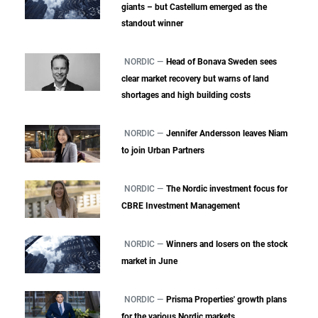
giants – but Castellum emerged as the
standout winner
NORDIC —
Head of Bonava Sweden sees
clear market recovery but warns of land
shortages and high building costs
NORDIC —
Jennifer Andersson leaves Niam
to join Urban Partners
NORDIC —
The Nordic investment focus for
CBRE Investment Management
NORDIC —
Winners and losers on the stock
market in June
NORDIC —
Prisma Properties' growth plans
for the various Nordic markets