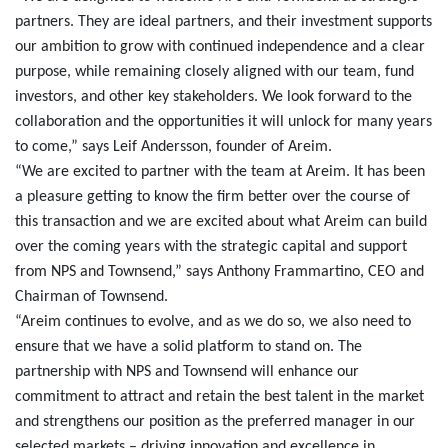
partners. They are ideal partners, and their investment supports
our ambition to grow with continued independence and a clear
purpose, while remaining closely aligned with our team, fund
investors, and other key stakeholders. We look forward to the
collaboration and the opportunities it will unlock for many years
to come,” says Leif Andersson, founder of Areim.
“We are excited to partner with the team at Areim. It has been
a pleasure getting to know the firm better over the course of
this transaction and we are excited about what Areim can build
over the coming years with the strategic capital and support
from NPS and Townsend,” says Anthony Frammartino, CEO and
Chairman of Townsend.
“Areim continues to evolve, and as we do so, we also need to
ensure that we have a solid platform to stand on. The
partnership with NPS and Townsend will enhance our
commitment to attract and retain the best talent in the market
and strengthens our position as the preferred manager in our
selected markets – driving innovation and excellence in