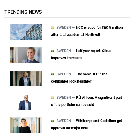
TRENDING NEWS
SWEDEN —
NCC is sued for SEK 5 million
after fatal accident at Northvolt
SWEDEN —
Half year report: Cibus
improves its results
SWEDEN —
The bank CEO: "The
companies look healthier"
SWEDEN —
Pål Ahlsén: A significant part
of the portfolio can be sold
SWEDEN —
Wihlborgs and Castellum get
approval for major deal