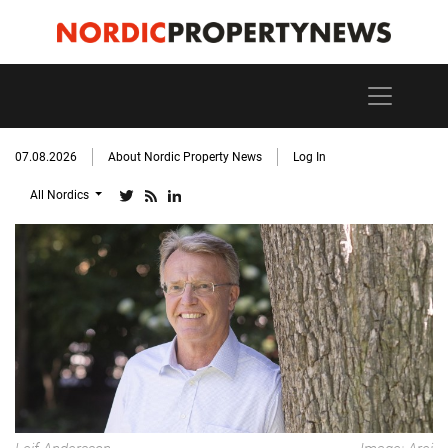
07.08.2026
About Nordic Property News
Log In
All Nordics