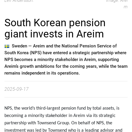
Leif Andersson.
Image: Arei
m
South Korean pension
giant invests in Areim
Sweden —
Areim and the National Pension Service of
South Korea (NPS) have entered a strategic partnership where
NPS becomes a minority stakeholder in Areim, supporting
Areim’s growth ambitions for the coming years, while the team
remains independent in its operations.
2025-09-17
NPS, the world’s third-largest pension fund by total assets, is
becoming a minority stakeholder in Areim via its strategic
partnership with Townsend Group. On behalf of NPS, the
investment was led by Townsend who is a leading advisor and