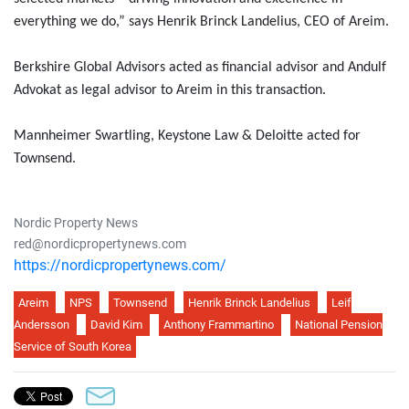
everything we do,” says Henrik Brinck Landelius, CEO of Areim.
Berkshire Global Advisors acted as financial advisor and Andulf
Advokat as legal advisor to Areim in this transaction.
Mannheimer Swartling, Keystone Law & Deloitte acted for
Townsend.
Nordic Property News
red@nordicpropertynews.com
https://nordicpropertynews.com/
Areim
NPS
Townsend
Henrik Brinck Landelius
Leif
Andersson
David Kim
Anthony Frammartino
National Pension
Service of South Korea