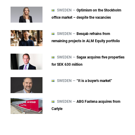
SWEDEN —
Optimism on the Stockholm
office market – despite the vacancies
SWEDEN —
Besqab refrains from
remaining projects in ALM Equity portfolio
SWEDEN —
Sagax acquires five properties
for SEK 630 million
SWEDEN —
“It is a buyer's market”
SWEDEN —
ABG Fastena acquires from
Carlyle