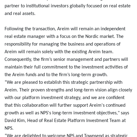
partner to institutional investors globally focused on real estate
and real assets.
Following the transaction, Areim will remain an independent
real estate manager with a focus on the Nordic market. The
responsibility for managing the business and operations of
Areim will remain solely with the existing Areim team.
Consequently, the firm’s senior management and partners will
maintain their full commitment to the investment activities of
the Areim funds and to the firm’s long-term growth.
“We are pleased to establish this strategic partnership with
Areim. Their proven strengths and long-term vision align closely
with our platform investment strategy, and we are confident
that this collaboration will further support Areim's continued
growth as well as NPS's long-term investment objectives," says
David Kim, Head of Real Estate Platform Investment Team at
NPS.
“We are delighted to welcome NPS and Townsend as strategic