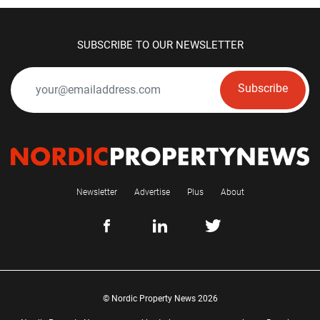
SUBSCRIBE TO OUR NEWSLETTER
Subscribe
Newsletter
Advertise
Plus
About
© Nordic Property News 2026