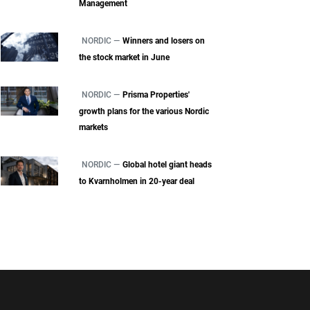
Management
NORDIC —
Winners and losers on
the stock market in June
NORDIC —
Prisma Properties'
growth plans for the various Nordic
markets
NORDIC —
Global hotel giant heads
to Kvarnholmen in 20-year deal