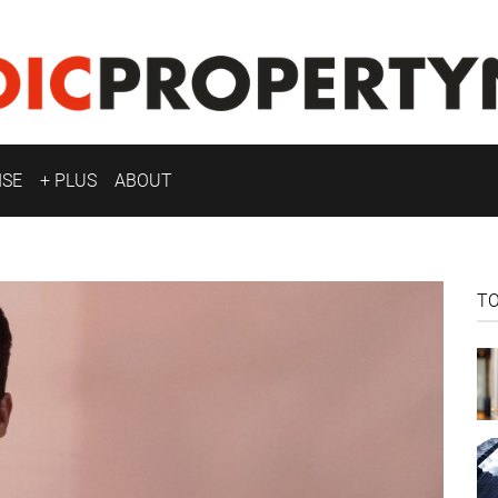
ISE
+ PLUS
ABOUT
T