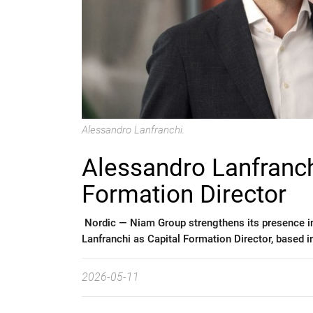
Alessandro Lanfranchi.
Alessandro Lanfranch
Formation Director
Nordic —
Niam Group strengthens its presence i
Lanfranchi as Capital Formation Director, based in
2026-05-11