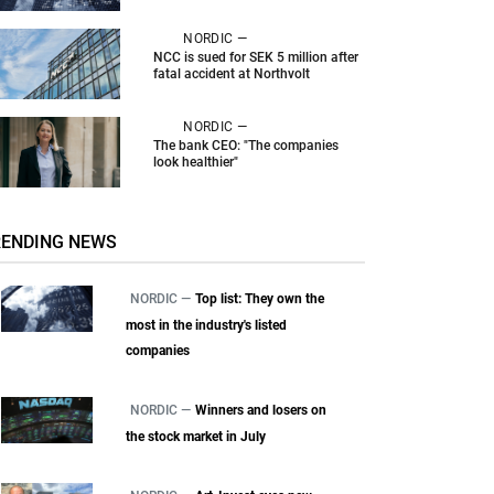
NORDIC —
NCC is sued for SEK 5 million after
fatal accident at Northvolt
NORDIC —
The bank CEO: "The companies
look healthier"
RENDING NEWS
NORDIC —
Top list: They own the
most in the industry's listed
companies
NORDIC —
Winners and losers on
the stock market in July