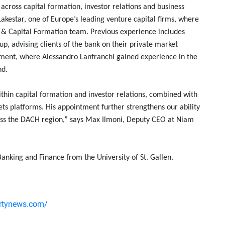
across capital formation, investor relations and business
Lakestar, one of Europe’s leading venture capital firms, where
ns & Capital Formation team. Previous experience includes
up, advising clients of the bank on their private market
ement, where Alessandro Lanfranchi gained experience in the
nd.
thin capital formation and investor relations, combined with
ts platforms. His appointment further strengthens our ability
ross the DACH region,” says Max Ilmoni, Deputy CEO at Niam
anking and Finance from the University of St. Gallen.
ertynews.com/