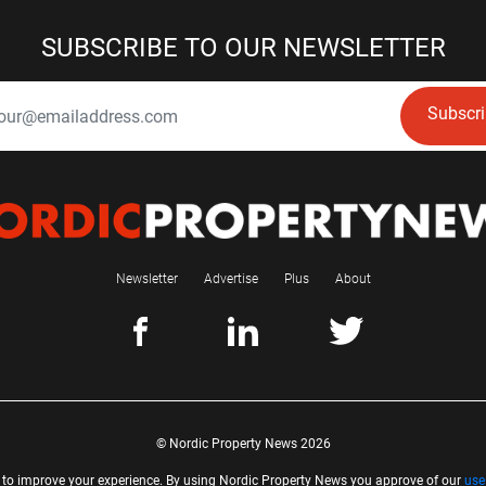
SUBSCRIBE TO OUR NEWSLETTER
Subscr
Newsletter
Advertise
Plus
About
© Nordic Property News 2026
 to improve your experience. By using Nordic Property News you approve of our
use