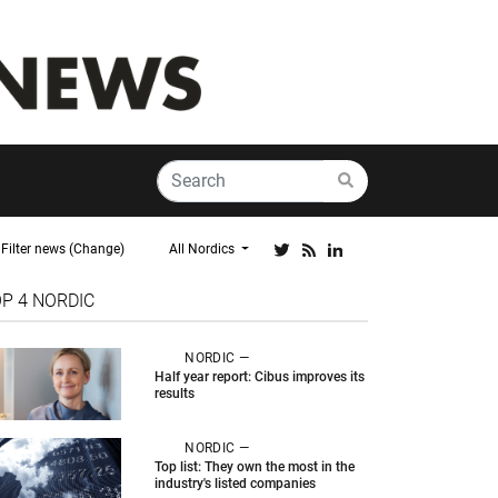
Filter news (Change)
All Nordics
OP 4
NORDIC
NORDIC —
Half year report: Cibus improves its
results
NORDIC —
Top list: They own the most in the
industry's listed companies