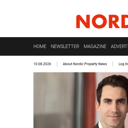
HOME
NEWSLETTER
MAGAZINE
ADVERT
10.08.2026
About Nordic Property News
Log In