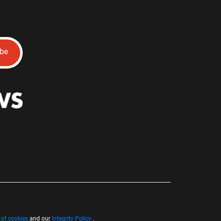
ibe
 of cookies
and our
Integrity Policy
.