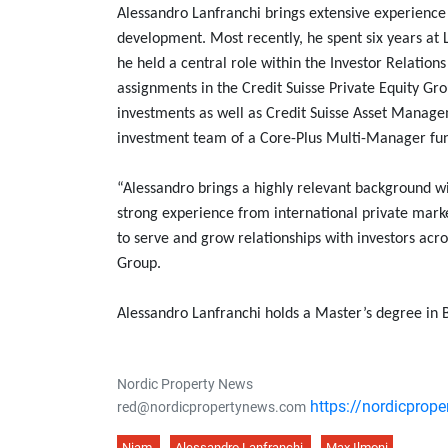
Alessandro Lanfranchi brings extensive experience 
development. Most recently, he spent six years at 
he held a central role within the Investor Relatio
assignments in the Credit Suisse Private Equity Gro
investments as well as Credit Suisse Asset Manag
investment team of a Core-Plus Multi-Manager fu
“Alessandro brings a highly relevant background wi
strong experience from international private marke
to serve and grow relationships with investors ac
Group.
Alessandro Lanfranchi holds a Master’s degree in B
Nordic Property News
https://nordicprop
red@nordicpropertynews.com
Niam
Alessandro Lanfranchi
Max Ilmoni