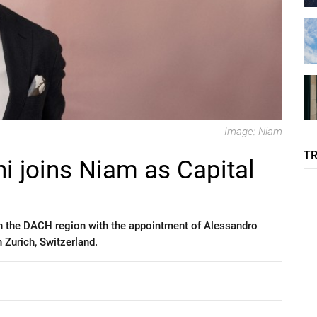
Image: Niam
T
i joins Niam as Capital
n the DACH region with the appointment of Alessandro
 Zurich, Switzerland.