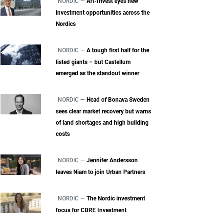
NORDIC —
Art-Invest eyes new
investment opportunities across the
Nordics
NORDIC —
A tough first half for the
listed giants – but Castellum
emerged as the standout winner
NORDIC —
Head of Bonava Sweden
sees clear market recovery but warns
of land shortages and high building
costs
NORDIC —
Jennifer Andersson
leaves Niam to join Urban Partners
NORDIC —
The Nordic investment
focus for CBRE Investment