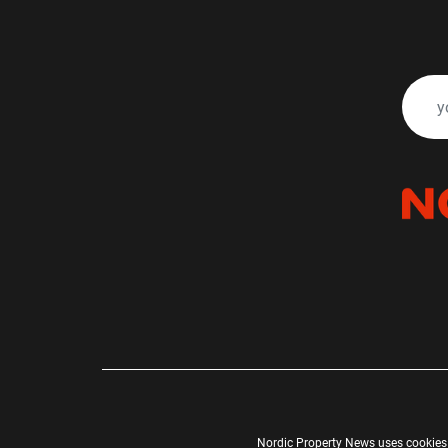
Nordic Property News uses cookies