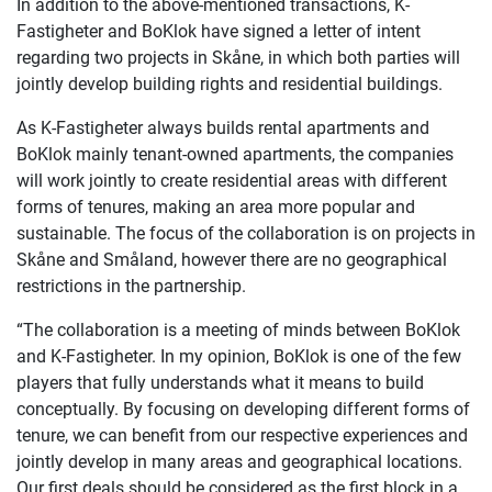
In addition to the above-mentioned transactions, K-
Fastigheter and BoKlok have signed a letter of intent
regarding two projects in Skåne, in which both parties will
jointly develop building rights and residential buildings.
As K-Fastigheter always builds rental apartments and
BoKlok mainly tenant-owned apartments, the companies
will work jointly to create residential areas with different
forms of tenures, making an area more popular and
sustainable. The focus of the collaboration is on projects in
Skåne and Småland, however there are no geographical
restrictions in the partnership.
“The collaboration is a meeting of minds between BoKlok
and K-Fastigheter. In my opinion, BoKlok is one of the few
players that fully understands what it means to build
conceptually. By focusing on developing different forms of
tenure, we can benefit from our respective experiences and
jointly develop in many areas and geographical locations.
Our first deals should be considered as the first block in a