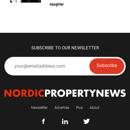
daughter
SUBSCRIBE TO OUR NEWSLETTER
Subscribe
Newsletter
Advertise
Plus
About