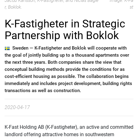
Jacob Karlsson, K-Fastigheter, and Niclas Bagle
Image: K-Fa
r, Boklok.
st
K-Fastigheter in Strategic
Partnership with Boklok
Sweden —
K-Fastigheter and Boklok will cooperate with
the goal of jointly building up to a thousand apartments over
the next three years. Both companies share the view that
conceptual building methods provide the conditions for as
cost-efficient housing as possible. The collaboration begins
immediately and includes project development, building rights
transactions as well as construction.
2020-04-17
K-Fast Holding AB (K-Fastigheter), an active and committed
landlord offering attractive homes in southwestern