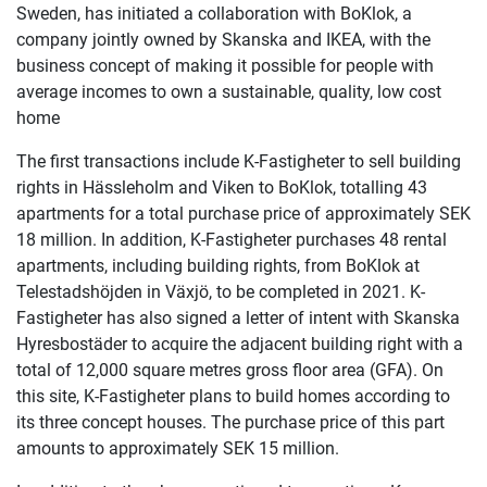
Sweden, has initiated a collaboration with BoKlok, a
company jointly owned by Skanska and IKEA, with the
business concept of making it possible for people with
average incomes to own a sustainable, quality, low cost
home
The first transactions include K-Fastigheter to sell building
rights in Hässleholm and Viken to BoKlok, totalling 43
apartments for a total purchase price of approximately SEK
18 million. In addition, K-Fastigheter purchases 48 rental
apartments, including building rights, from BoKlok at
Telestadshöjden in Växjö, to be completed in 2021. K-
Fastigheter has also signed a letter of intent with Skanska
Hyresbostäder to acquire the adjacent building right with a
total of 12,000 square metres gross floor area (GFA). On
this site, K-Fastigheter plans to build homes according to
its three concept houses. The purchase price of this part
amounts to approximately SEK 15 million.