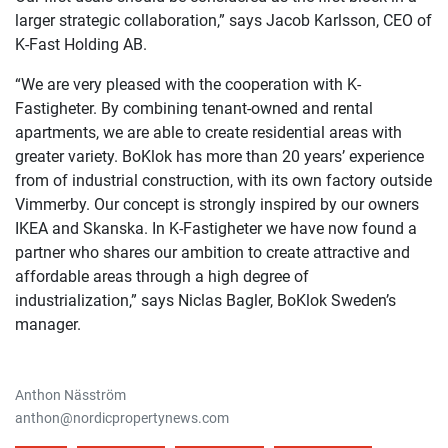
larger strategic collaboration,” says Jacob Karlsson, CEO of
K-Fast Holding AB.
“We are very pleased with the cooperation with K-
Fastigheter. By combining tenant-owned and rental
apartments, we are able to create residential areas with
greater variety. BoKlok has more than 20 years’ experience
from of industrial construction, with its own factory outside
Vimmerby. Our concept is strongly inspired by our owners
IKEA and Skanska. In K-Fastigheter we have now found a
partner who shares our ambition to create attractive and
affordable areas through a high degree of
industrialization,” says Niclas Bagler, BoKlok Sweden’s
manager.
Anthon Näsström
anthon@nordicpropertynews.com