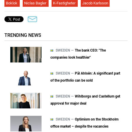
Boklok
Niclas Bagler
K-Fastigheter
Jacob Karlsson
TRENDING NEWS
SWEDEN —
The bank CEO: "The
companies look healthier"
SWEDEN —
Pål Ahlsén: A significant part
of the portfolio can be sold
SWEDEN —
Wihlborgs and Castellum get
approval for major deal
SWEDEN —
Optimism on the Stockholm
office market – despite the vacancies