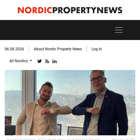
06.08.2026
About Nordic Property News
Log In
All Nordics