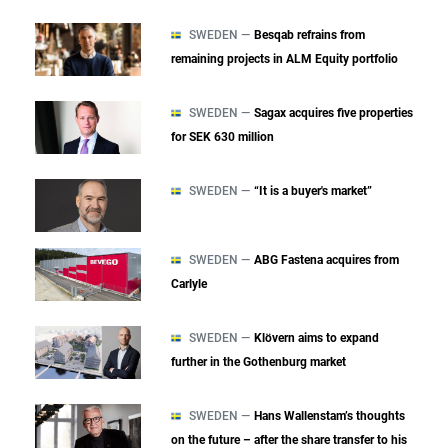
SWEDEN —
Besqab refrains from
remaining projects in ALM Equity portfolio
SWEDEN —
Sagax acquires five properties
for SEK 630 million
SWEDEN —
“It is a buyer's market”
SWEDEN —
ABG Fastena acquires from
Carlyle
SWEDEN —
Klövern aims to expand
further in the Gothenburg market
SWEDEN —
Hans Wallenstam’s thoughts
on the future – after the share transfer to his