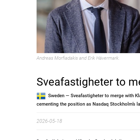
Andreas Morfiadakis and Erik Hävermark.
Sveafastigheter to m
Sweden —
Sveafastigheter to merge with Kl
cementing the position as Nasdaq Stockholm’s lar
2026-05-18