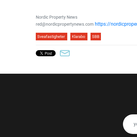
Nordic Property News
https://nordicprop
red@nordicpropertynews.com
Sveafastigheter
Klarabo
SBB