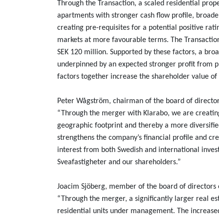
Through the Transaction, a scaled residential prop
apartments with stronger cash flow profile, broade
creating pre-requisites for a potential positive r
markets at more favourable terms. The Transaction 
SEK 120 million. Supported by these factors, a bro
underpinned by an expected stronger profit from 
factors together increase the shareholder value 
Peter Wågström, chairman of the board of director
“Through the merger with Klarabo, we are creating
geographic footprint and thereby a more diversified
strengthens the company’s financial profile and cr
interest from both Swedish and international invest
Sveafastigheter and our shareholders.”
Joacim Sjöberg, member of the board of directors
“Through the merger, a significantly larger real e
residential units under management. The increase