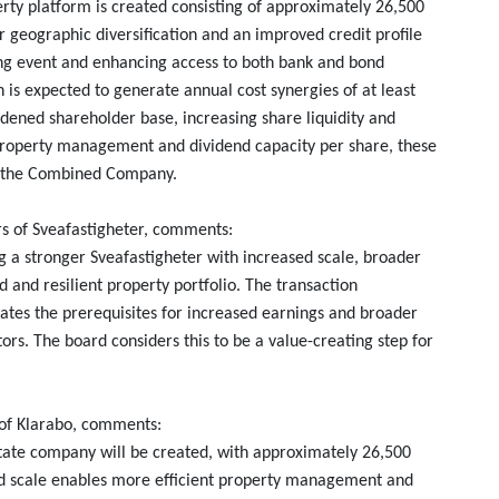
erty platform is created consisting of approximately 26,500
r geographic diversification and an improved credit profile
ating event and enhancing access to both bank and bond
is expected to generate annual cost synergies of at least
adened shareholder base, increasing share liquidity and
property management and dividend capacity per share, these
of the Combined Company.
s of Sveafastigheter, comments:
 a stronger Sveafastigheter with increased scale, broader
 and resilient property portfolio. The transaction
eates the prerequisites for increased earnings and broader
ors. The board considers this to be a value-creating step for
 of Klarabo, comments:
state company will be created, with approximately 26,500
d scale enables more efficient property management and