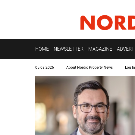
HOME
NEWSLETTER
MAGAZINE
ADVERT
05.08.2026
About Nordic Property News
Log In