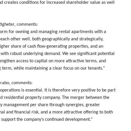
nd creates conditions for increased shareholder value as well
stigheter, comments:
form for owning and managing rental apartments with a
ach other well, both geographically and strategically,
igher share of cash flow-generating properties, and an
s with robust underlying demand. We see significant potential
trengthen access to capital on more attractive terms, and
g term, while maintaining a clear focus on our tenants.”
larabo, comments:
operations is essential. It is therefore very positive to be part
sted residential property company. The merger between the
y management per share through synergies, greater
nal and financial risk, and a more attractive offering to both
ll support the company’s continued development.”