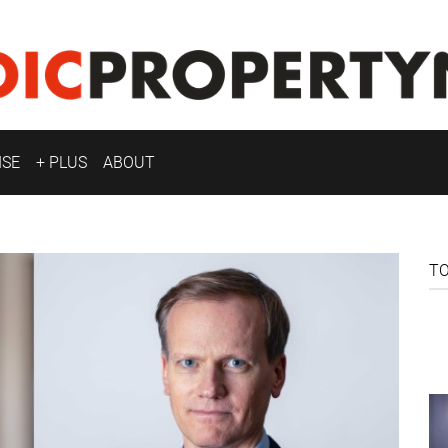
ISE
+ PLUS
ABOUT
T