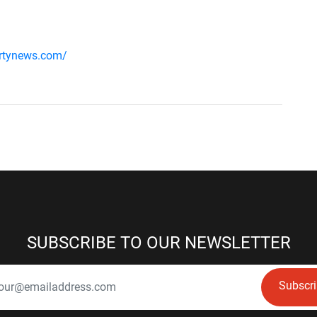
ertynews.com/
SUBSCRIBE TO OUR NEWSLETTER
Subscr