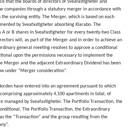
ce that the boards of directors of Sveafastigheter and
e companies through a statutory merger in accordance with
 the surviving entity. The Merger, which is based on each
emented by Sveafastigheter absorbing Klarabo. The
s A or B shares in Sveafastigheter for every twenty-two Class
irectors will, as part of the Merger and in order to achieve an
ordinary general meeting resolves to approve a conditional
ditional upon the permissions necessary to implement the
the Merger and the adjacent Extraordinary Dividend has been
low under “Merger consideration”.
 Norden have entered into an agreement pursuant to which
 comprising approximately 4,100 apartments in total, of
 managed by Sveafastigheter. The Portfolio Transaction, the
nditional. The Portfolio Transaction, the Extraordinary
as the “Transaction” and the group resulting from the
any”.