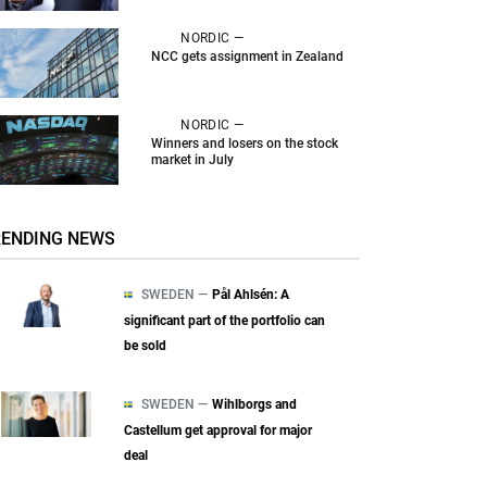
NORDIC —
NCC gets assignment in Zealand
NORDIC —
Winners and losers on the stock
market in July
RENDING NEWS
SWEDEN —
Pål Ahlsén: A
significant part of the portfolio can
be sold
SWEDEN —
Wihlborgs and
Castellum get approval for major
deal