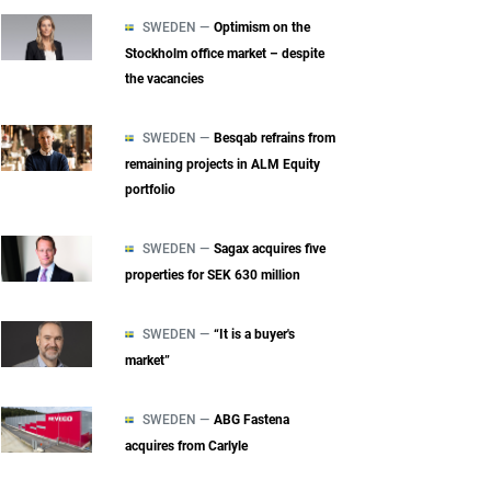
SWEDEN —
Optimism on the
Stockholm office market – despite
the vacancies
SWEDEN —
Besqab refrains from
remaining projects in ALM Equity
portfolio
SWEDEN —
Sagax acquires five
properties for SEK 630 million
SWEDEN —
“It is a buyer's
market”
SWEDEN —
ABG Fastena
acquires from Carlyle