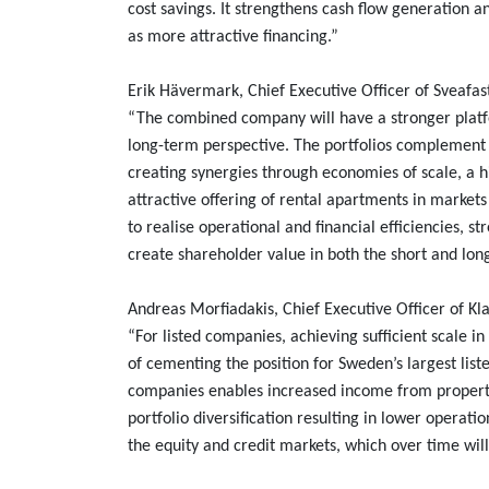
cost savings. It strengthens cash flow generation a
as more attractive financing.”
Erik Hävermark, Chief Executive Officer of Sveafa
“The combined company will have a stronger plat
long-term perspective. The portfolios complement e
creating synergies through economies of scale, a h
attractive offering of rental apartments in market
to realise operational and financial efficiencies, s
create shareholder value in both the short and lon
Andreas Morfiadakis, Chief Executive Officer of K
“For listed companies, achieving sufficient scale in 
of cementing the position for Sweden’s largest li
companies enables increased income from propert
portfolio diversification resulting in lower operatio
the equity and credit markets, which over time wi