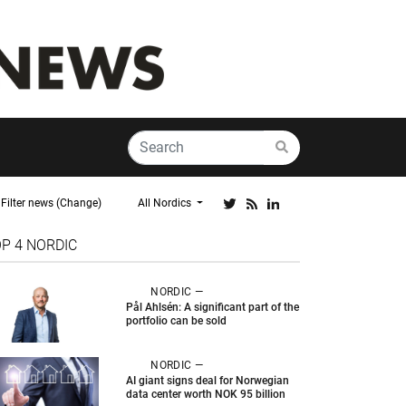
Filter news (Change)
All Nordics
OP 4
NORDIC
NORDIC —
Pål Ahlsén: A significant part of the
portfolio can be sold
NORDIC —
AI giant signs deal for Norwegian
data center worth NOK 95 billion