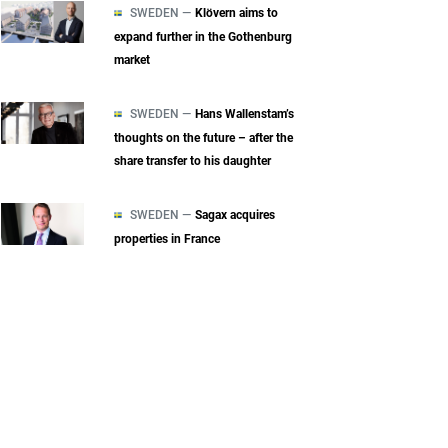
SWEDEN —
Klövern aims to
expand further in the Gothenburg
market
SWEDEN —
Hans Wallenstam’s
thoughts on the future – after the
share transfer to his daughter
SWEDEN —
Sagax acquires
properties in France