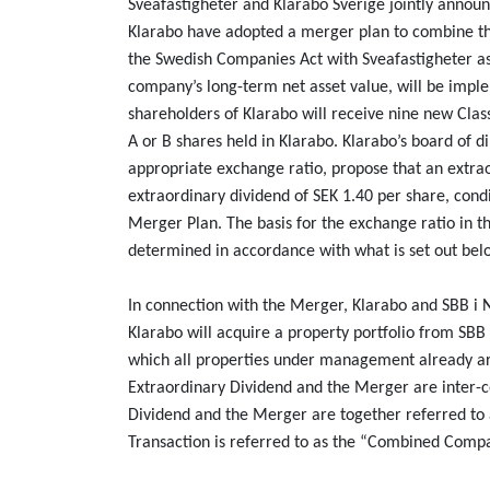
Sveafastigheter and Klarabo Sverige jointly announ
Klarabo have adopted a merger plan to combine th
the Swedish Companies Act with Sveafastigheter as
company’s long-term net asset value, will be impl
shareholders of Klarabo will receive nine new Clas
A or B shares held in Klarabo. Klarabo’s board of d
appropriate exchange ratio, propose that an extra
extraordinary dividend of SEK 1.40 per share, con
Merger Plan. The basis for the exchange ratio in 
determined in accordance with what is set out be
In connection with the Merger, Klarabo and SBB i
Klarabo will acquire a property portfolio from SBB
which all properties under management already are
Extraordinary Dividend and the Merger are inter-co
Dividend and the Merger are together referred to 
Transaction is referred to as the “Combined Comp