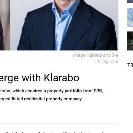
Image: Klarabo and Sve
afastigheter
T
erge with Klarabo
arabo, which acquires a property portfolio from SBB,
gest listed residential property company.