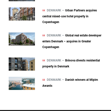
DENMARK —
Urban Partners acquires
central mixed‑use hotel property in
Copenhagen
DENMARK —
Global real estate developer
enters Denmark – acquires in Greater
Copenhagen
DENMARK —
Brinova divests residential
property in Denmark
DENMARK —
Danish winners at Mipim
Awards