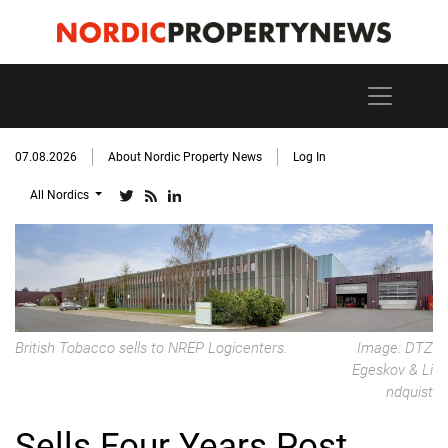
07.08.2026
About Nordic Property News
Log In
All Nordics
British Tobacco sells to NREP Logicenters.
Image: DTZ
Egeskov & Li
ndquist
Sells Four Years Post