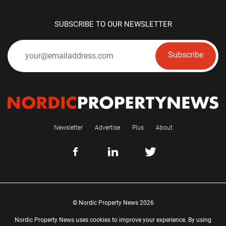
SUBSCRIBE TO OUR NEWSLETTER
Subscribe
Newsletter
Advertise
Plus
About
© Nordic Property News 2026
Nordic Property News uses cookies to improve your experience. By using