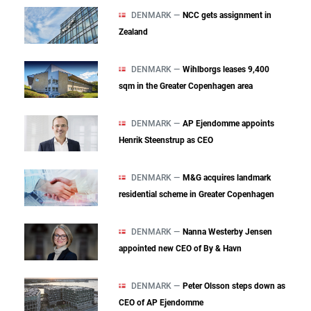
DENMARK —
NCC gets assignment in
Zealand
DENMARK —
Wihlborgs leases 9,400
sqm in the Greater Copenhagen area
DENMARK —
AP Ejendomme appoints
Henrik Steenstrup as CEO
DENMARK —
M&G acquires landmark
residential scheme in Greater Copenhagen
DENMARK —
Nanna Westerby Jensen
appointed new CEO of By & Havn
DENMARK —
Peter Olsson steps down as
CEO of AP Ejendomme