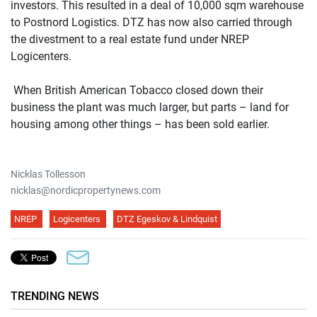
investors. This resulted in a deal of 10,000 sqm warehouse
to Postnord Logistics. DTZ has now also carried through
the divestment to a real estate fund under NREP
Logicenters.
When British American Tobacco closed down their
business the plant was much larger, but parts – land for
housing among other things – has been sold earlier.
Nicklas Tollesson
nicklas@nordicpropertynews.com
NREP
Logicenters
DTZ Egeskov & Lindquist
TRENDING NEWS