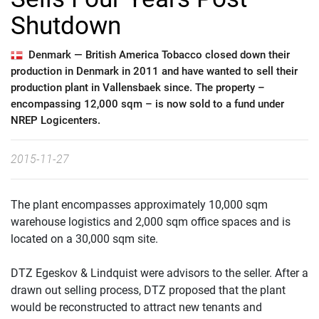
Shutdown
Denmark —
British America Tobacco closed down their
production in Denmark in 2011 and have wanted to sell their
production plant in Vallensbaek since. The property –
encompassing 12,000 sqm – is now sold to a fund under
NREP Logicenters.
2015-11-27
The plant encompasses approximately 10,000 sqm
warehouse logistics and 2,000 sqm office spaces and is
located on a 30,000 sqm site.
DTZ Egeskov & Lindquist were advisors to the seller. After a
drawn out selling process, DTZ proposed that the plant
would be reconstructed to attract new tenants and